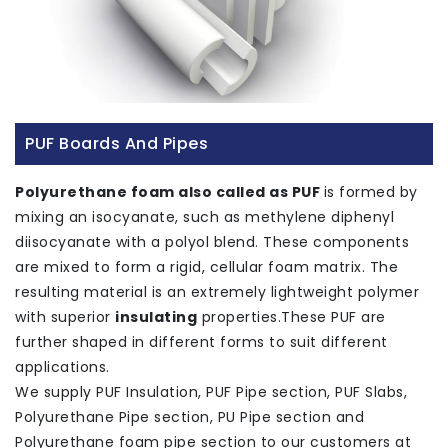
PUF Boards And Pipes
Polyurethane foam also called as PUF
is formed by
mixing an isocyanate, such as methylene diphenyl
diisocyanate with a polyol blend. These components
are mixed to form a rigid, cellular foam matrix. The
resulting material is an extremely lightweight polymer
with superior
insulating
properties.These PUF are
further shaped in different forms to suit different
applications.
We supply PUF Insulation, PUF Pipe section, PUF Slabs,
Polyurethane Pipe section, PU Pipe section and
Polyurethane foam pipe section to our customers at