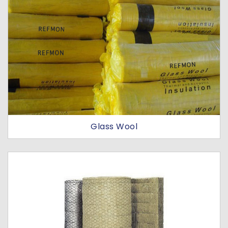
Glass Wool