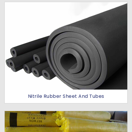
Nitrile Rubber Sheet And Tubes