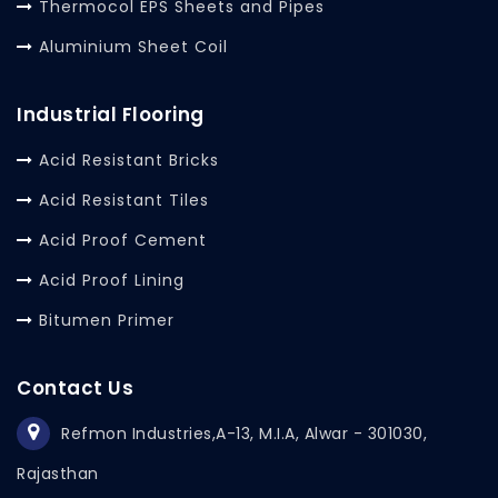
Thermocol EPS Sheets and Pipes
Aluminium Sheet Coil
Industrial Flooring
Acid Resistant Bricks
Acid Resistant Tiles
Acid Proof Cement
Acid Proof Lining
Bitumen Primer
Contact Us
Refmon Industries,
A-13, M.I.A, Alwar - 301030,
Rajasthan