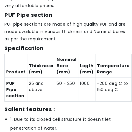
very affordable prices.
PUF Pipe section
PUF pipe sections are made of high quality PUF and are
made available in various thickness and Nominal bores
as per the requirement.
Specification
Nominal
Thickness
Bore
Legth
Temperature
Product
(mm)
(mm)
(mm)
Range
PUF
25 and
50 - 250
1000
-200 deg C to
Pipe
above
150 deg C
section
Salient features :
1. Due to its closed cell structure it doesn’t let
penetration of water.