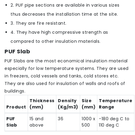
2. PUF pipe sections are available in various sizes
thus decreases the installation time at the site.
3. They are fire resistant.
4. They have high compressive strength as
compared to other insulation materials.
PUF Slab
PUF Slabs are the most economical insulation material
especially for low temperature systems. They are used
in freezers, cold vessels and tanks, cold stores etc.
They are also used for insulation of walls and roofs of
buildings.
Thickness
Density
Size
Temperature
Product
(mm)
(Kg/m3)
(mm)
Range
PUF
15 and
36
1000 x
-180 deg C to
Slab
above
500
110 deg C