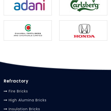
Refractory
Fire Bricks
High Alumina Bricks
Insulation Bricks