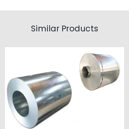
Similar Products