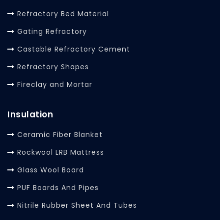
Refractory Bed Material
Gating Refractory
Castable Refractory Cement
Refractory Shapes
Fireclay and Mortar
Insulation
Ceramic Fiber Blanket
Rockwool LRB Mattress
Glass Wool Board
PUF Boards And Pipes
Nitrile Rubber Sheet And Tubes