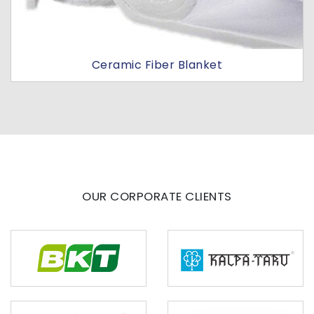
Ceramic Fiber Blanket
OUR CORPORATE CLIENTS