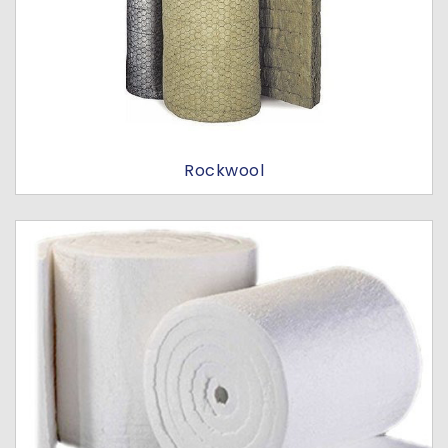
Rockwool