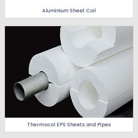
Aluminium Sheet Coil
Thermocol EPS Sheets and Pipes