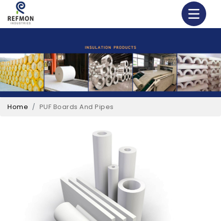
Home
PUF Boards And Pipes