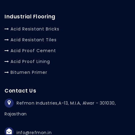
Industrial Flooring
Acid Resistant Bricks
Acid Resistant Tiles
Acid Proof Cement
Acid Proof Lining
Bitumen Primer
Contact Us
Refmon Industries,
A-13, M.I.A, Alwar - 301030,
Rajasthan
info@refmon.in