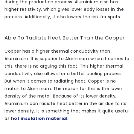
during the production process. Aluminium also has
higher resistivity, which gives lower eddy losses in the
process. Additionally, it also lowers the risk for spots.
Able To Radiate Heat Better Than the Copper
Copper has a higher thermal conductivity than
Aluminium. It is superior to Aluminium when it comes to
this; there is no arguing this fact. This higher thermal
conductivity also allows for a better cooling process.
But when it comes to radiating heat, Copper is no
match to Aluminium. The reason for this is the lower
density of the metal. Because of its lower density,
Aluminium can radiate heat better in the air due to its
lower density. It is something that makes it quite useful
as
hot insulation material
.