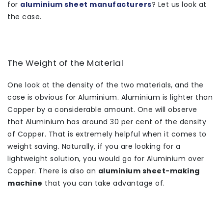
for
aluminium sheet manufacturers
? Let us look at
the case.
The Weight of the Material
One look at the density of the two materials, and the
case is obvious for Aluminium. Aluminium is lighter than
Copper by a considerable amount. One will observe
that Aluminium has around 30 per cent of the density
of Copper. That is extremely helpful when it comes to
weight saving. Naturally, if you are looking for a
lightweight solution, you would go for Aluminium over
Copper. There is also an
aluminium sheet-making
machine
that you can take advantage of.