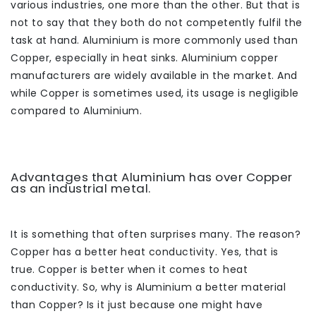
various industries, one more than the other. But that is
not to say that they both do not competently fulfil the
task at hand. Aluminium is more commonly used than
Copper, especially in heat sinks. Aluminium copper
manufacturers are widely available in the market. And
while Copper is sometimes used, its usage is negligible
compared to Aluminium.
Advantages that Aluminium has over Copper
as an industrial metal.
It is something that often surprises many. The reason?
Copper has a better heat conductivity. Yes, that is
true. Copper is better when it comes to heat
conductivity. So, why is Aluminium a better material
than Copper? Is it just because one might have