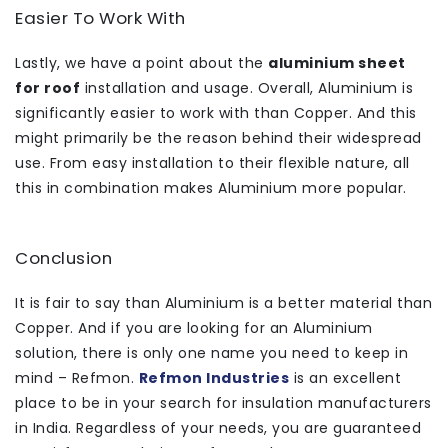
Easier To Work With
Lastly, we have a point about the
aluminium sheet
for roof
installation and usage. Overall, Aluminium is
significantly easier to work with than Copper. And this
might primarily be the reason behind their widespread
use. From easy installation to their flexible nature, all
this in combination makes Aluminium more popular.
Conclusion
It is fair to say than Aluminium is a better material than
Copper. And if you are looking for an Aluminium
solution, there is only one name you need to keep in
mind – Refmon.
Refmon Industries
is an excellent
place to be in your search for insulation manufacturers
in India. Regardless of your needs, you are guaranteed