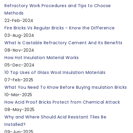
Refractory Work Procedures and Tips to Choose
Methods
22-Feb-2024
Fire Bricks Vs Regular Bricks - Know the Difference
03-Aug-2024
What Is Castable Refractory Cement And Its Benefits
08-Nov-2024
How Hot Insulation Material Works
05-Dec-2024
10 Top Uses of Glass Wool Insulation Materials
07-Feb-2025
What You Need To Know Before Buying Insulation Bricks
10-Mar-2025
How Acid Proof Bricks Protect from Chemical Attack
08-May-2025
Why and Where Should Acid Resistant Tiles Be
Installed?
09-Jun-2025