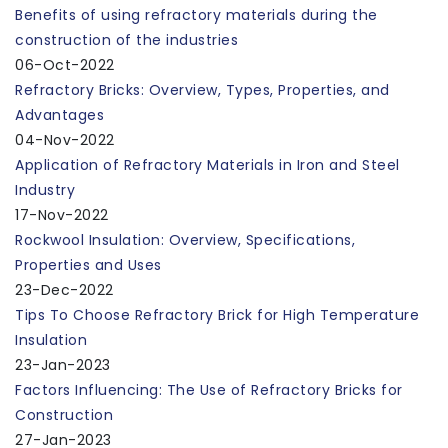
Benefits of using refractory materials during the
construction of the industries
06-Oct-2022
Refractory Bricks: Overview, Types, Properties, and
Advantages
04-Nov-2022
Application of Refractory Materials in Iron and Steel
Industry
17-Nov-2022
Rockwool Insulation: Overview, Specifications,
Properties and Uses
23-Dec-2022
Tips To Choose Refractory Brick for High Temperature
Insulation
23-Jan-2023
Factors Influencing: The Use of Refractory Bricks for
Construction
27-Jan-2023