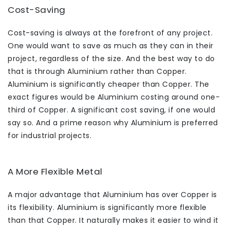
Cost-Saving
Cost-saving is always at the forefront of any project.
One would want to save as much as they can in their
project, regardless of the size. And the best way to do
that is through Aluminium rather than Copper.
Aluminium is significantly cheaper than Copper. The
exact figures would be Aluminium costing around one-
third of Copper. A significant cost saving, if one would
say so. And a prime reason why Aluminium is preferred
for industrial projects.
A More Flexible Metal
A major advantage that Aluminium has over Copper is
its flexibility. Aluminium is significantly more flexible
than that Copper. It naturally makes it easier to wind it