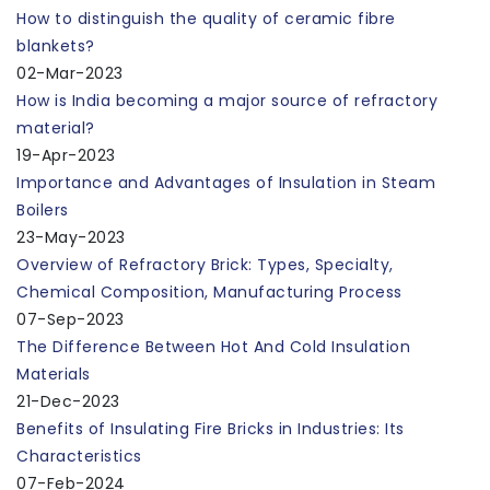
How to distinguish the quality of ceramic fibre
blankets?
02-Mar-2023
How is India becoming a major source of refractory
material?
19-Apr-2023
Importance and Advantages of Insulation in Steam
Boilers
23-May-2023
Overview of Refractory Brick: Types, Specialty,
Chemical Composition, Manufacturing Process
07-Sep-2023
The Difference Between Hot And Cold Insulation
Materials
21-Dec-2023
Benefits of Insulating Fire Bricks in Industries: Its
Characteristics
07-Feb-2024