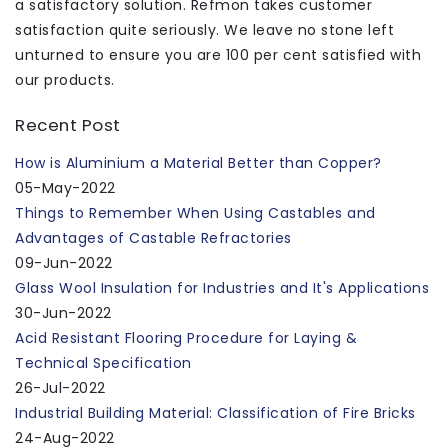
a satisfactory solution. Refmon takes customer
satisfaction quite seriously. We leave no stone left
unturned to ensure you are 100 per cent satisfied with
our products.
Recent Post
How is Aluminium a Material Better than Copper?
05-May-2022
Things to Remember When Using Castables and
Advantages of Castable Refractories
09-Jun-2022
Glass Wool Insulation for Industries and It's Applications
30-Jun-2022
Acid Resistant Flooring Procedure for Laying &
Technical Specification
26-Jul-2022
Industrial Building Material: Classification of Fire Bricks
24-Aug-2022