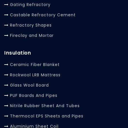
Gating Refractory
Castable Refractory Cement
Refractory Shapes
Fireclay and Mortar
Insulation
Ceramic Fiber Blanket
Rockwool LRB Mattress
Glass Wool Board
PUF Boards And Pipes
Nitrile Rubber Sheet And Tubes
Thermocol EPS Sheets and Pipes
Aluminium Sheet Coil