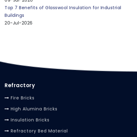
Top 7 Benefits of Glasswool Insulation for Industrial
Buildings
20-Jul-2026
Refractory
Fire Bricks
High Alumina Bricks
Insulation Bricks
Refractory Bed Material