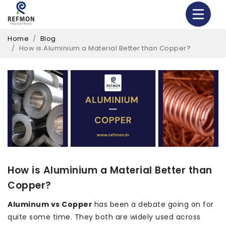
Home
Blog
How is Aluminium a Material Better than Copper?
How is Aluminium a Material Better than
Copper?
Aluminum vs Copper
has been a debate going on for
quite some time. They both are widely used across