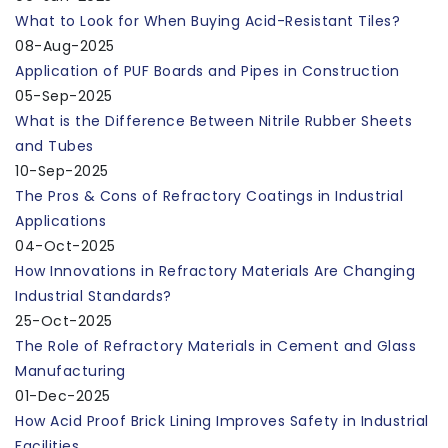
What to Look for When Buying Acid-Resistant Tiles?
08-Aug-2025
Application of PUF Boards and Pipes in Construction
05-Sep-2025
What is the Difference Between Nitrile Rubber Sheets
and Tubes
10-Sep-2025
The Pros & Cons of Refractory Coatings in Industrial
Applications
04-Oct-2025
How Innovations in Refractory Materials Are Changing
Industrial Standards?
25-Oct-2025
The Role of Refractory Materials in Cement and Glass
Manufacturing
01-Dec-2025
How Acid Proof Brick Lining Improves Safety in Industrial
Facilities