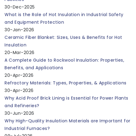
30-Dec-2025
What is the Role of Hot Insulation in Industrial Safety
and Equipment Protection
30-Jan-2026
Ceramic Fiber Blanket: Sizes, Uses & Benefits for Hot
Insulation
20-Mar-2026
A Complete Guide to Rockwool Insulation: Properties,
Benefits, and Applications
20-Apr-2026
Refractory Materials: Types, Properties, & Applications
30-Apr-2026
Why Acid Proof Brick Lining is Essential for Power Plants
and Refineries?
30-Jun-2026
Why High-Quality Insulation Materials are Important for
Industrial Furnaces?
09-Jul-2026