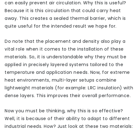
can easily prevent air circulation. Why this is useful?
Because it is this circulation that could carry heat
away. This creates a sealed thermal barrier, which is
quite useful for the intended result we hope for.
Do note that the placement and density also play a
vital role when it comes to the installation of these
materials. So, it is understandable why they must be
applied in precisely layered systems tailored to the
temperature and application needs. Now, for extreme
heat environments, multi-layer setups combine
lightweight materials (for example: LRC insulation) with
dense layers. This improves their overall performance.
Now you must be thinking, why this is so effective?
Well, it is because of their ability to adapt to different
industrial needs. How? Just look at these two materials: