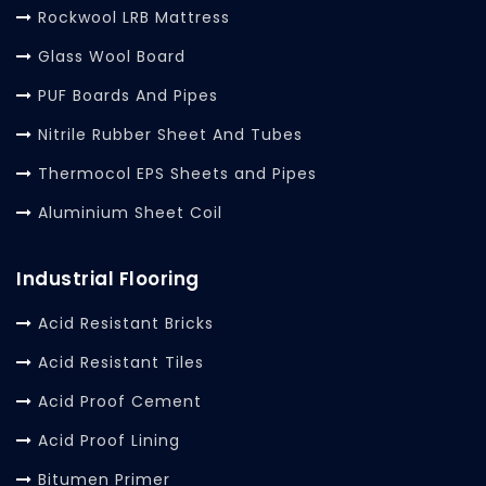
Rockwool LRB Mattress
Glass Wool Board
PUF Boards And Pipes
Nitrile Rubber Sheet And Tubes
Thermocol EPS Sheets and Pipes
Aluminium Sheet Coil
Industrial Flooring
Acid Resistant Bricks
Acid Resistant Tiles
Acid Proof Cement
Acid Proof Lining
Bitumen Primer