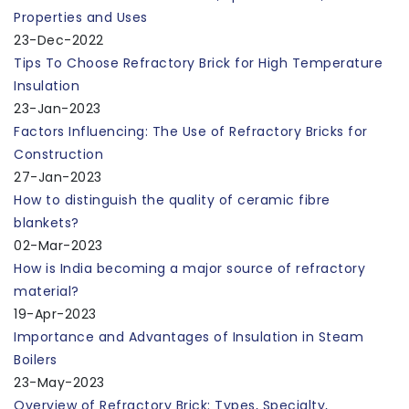
Properties and Uses
23-Dec-2022
Tips To Choose Refractory Brick for High Temperature
Insulation
23-Jan-2023
Factors Influencing: The Use of Refractory Bricks for
Construction
27-Jan-2023
How to distinguish the quality of ceramic fibre
blankets?
02-Mar-2023
How is India becoming a major source of refractory
material?
19-Apr-2023
Importance and Advantages of Insulation in Steam
Boilers
23-May-2023
Overview of Refractory Brick: Types, Specialty,