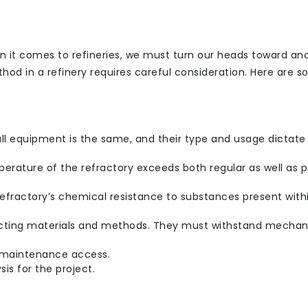
 it comes to refineries, we must turn our heads toward an
ethod in a refinery requires careful consideration. Here are s
all equipment is the same, and their type and usage dictate
ature of the refractory exceeds both regular as well as 
efractory’s chemical resistance to substances present with
lecting materials and methods. They must withstand mechan
re maintenance access.
sis for the project.