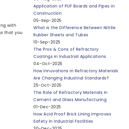
Application of PUF Boards and Pipes in
Construction
05-Sep-2025
ing with
What is the Difference Between Nitrile
gs that you
Rubber Sheets and Tubes
10-Sep-2025
The Pros & Cons of Refractory
Coatings in Industrial Applications
04-Oct-2025
How Innovations in Refractory Materials
Are Changing Industrial Standards?
25-Oct-2025
The Role of Refractory Materials in
Cement and Glass Manufacturing
01-Dec-2025
How Acid Proof Brick Lining Improves
Safety in Industrial Facilities
30-Dec-2025