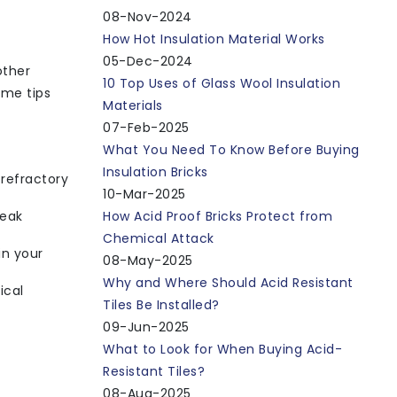
08-Nov-2024
How Hot Insulation Material Works
05-Dec-2024
other
10 Top Uses of Glass Wool Insulation
ome tips
Materials
07-Feb-2025
What You Need To Know Before Buying
Insulation Bricks
 refractory
10-Mar-2025
peak
How Acid Proof Bricks Protect from
Chemical Attack
in your
08-May-2025
Why and Where Should Acid Resistant
ical
Tiles Be Installed?
09-Jun-2025
What to Look for When Buying Acid-
Resistant Tiles?
08-Aug-2025