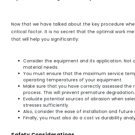
Now that we have talked about the key procedure when
critical factor. It is no secret that the optimal work m
that will help you significantly:
Consider the equipment and its application. Not 
material needs.
You must ensure that the maximum service temper
operating temperatures of your equipment.
Make sure that you have correctly assessed the r
process. This will prevent premature degradation.
Evaluate potential sources of abrasion when se
stresses sufficiently.
Also, consider the ease of installation and futu
Finally, you must also do a cost vs durability analy
Safety Considerations