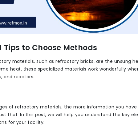
d Tips to Choose Methods
tory materials, such as refractory bricks, are the unsung h
eme heat, these specialized materials work wonderfully whe
s, and reactors.
ges of refractory materials, the more information you have
just that. In this post, we will help you understand the key e
s for your facility.