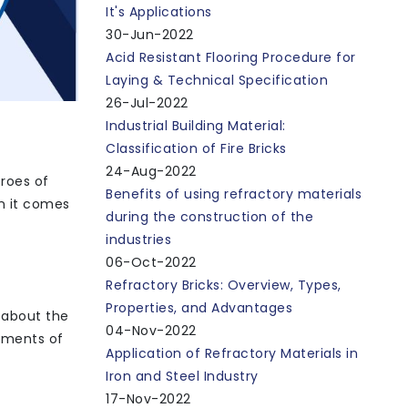
It's Applications
30-Jun-2022
Acid Resistant Flooring Procedure for
Laying & Technical Specification
26-Jul-2022
Industrial Building Material:
Classification of Fire Bricks
24-Aug-2022
eroes of
Benefits of using refractory materials
n it comes
during the construction of the
industries
06-Oct-2022
Refractory Bricks: Overview, Types,
Properties, and Advantages
 about the
04-Nov-2022
lements of
Application of Refractory Materials in
Iron and Steel Industry
17-Nov-2022