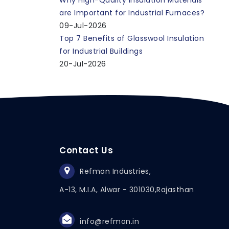
Why High-Quality Insulation Materials
are Important for Industrial Furnaces?
09-Jul-2026
Top 7 Benefits of Glasswool Insulation
for Industrial Buildings
20-Jul-2026
Contact Us
Refmon Industries,
A-13, M.I.A, Alwar - 301030,
Rajasthan
info@refmon.in