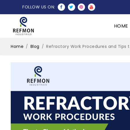
FOLLOW US ON:
HOME
Home
Blog
Refractory Work Procedures and Tips