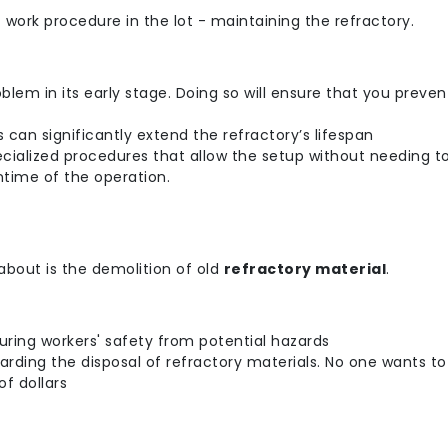
 work procedure in the lot - maintaining the refractory.
lem in its early stage. Doing so will ensure that you preve
 can significantly extend the refractory’s lifespan
specialized procedures that allow the setup without needing 
time of the operation.
about is the demolition of old
refractory material
.
uring workers' safety from potential hazards
arding the disposal of refractory materials. No one wants to
f dollars