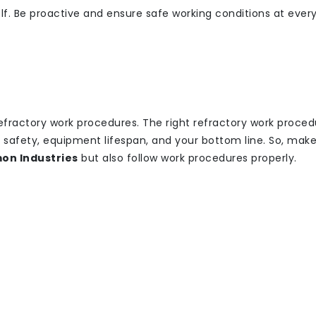
self. Be proactive and ensure safe working conditions at ever
efractory work procedures. The right refractory work proced
t safety, equipment lifespan, and your bottom line. So, make
on Industries
but also follow work procedures properly.