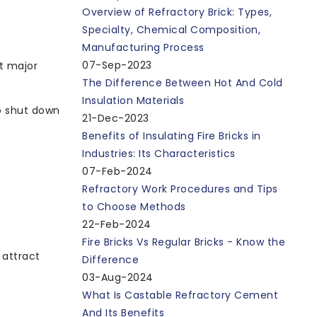
Overview of Refractory Brick: Types,
Specialty, Chemical Composition,
Manufacturing Process
07-Sep-2023
nt major
The Difference Between Hot And Cold
Insulation Materials
to shut down
21-Dec-2023
Benefits of Insulating Fire Bricks in
Industries: Its Characteristics
07-Feb-2024
Refractory Work Procedures and Tips
to Choose Methods
22-Feb-2024
Fire Bricks Vs Regular Bricks - Know the
 attract
Difference
03-Aug-2024
What Is Castable Refractory Cement
And Its Benefits