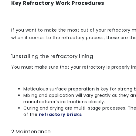
Key Refractory Work Procedures
If you want to make the most out of your refractory m
when it comes to the refractory process, these are th
1.Installing the refractory lining
You must make sure that your refractory is properly ins
Meticulous surface preparation is key for strong 
Mixing and application will vary greatly as they 
manufacturer’s instructions closely.
Curing and drying are multi-stage processes. They 
of the
refractory bricks
.
2.Maintenance