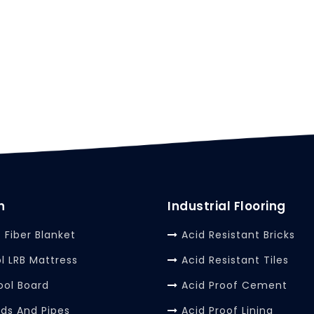
n
Industrial Flooring
 Fiber Blanket
Acid Resistant Bricks
l LRB Mattress
Acid Resistant Tiles
ool Board
Acid Proof Cement
rds And Pipes
Acid Proof Lining