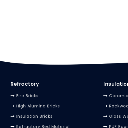
Refractory
Insulatio
Fire Bricks
Ceramic
High Alumina Bricks
Rockwoo
Insulation Bricks
Glass W
Refractory Bed Material
PUF Boa