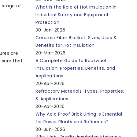
y stage of
What is the Role of Hot Insulation in
Industrial Safety and Equipment
Protection
30-Jan-2026
Ceramic Fiber Blanket: Sizes, Uses &
Benefits for Hot Insulation
20-Mar-2026
ures are
A Complete Guide to Rockwool
 sure that
Insulation: Properties, Benefits, and
Applications
20-Apr-2026
Refractory Materials: Types, Properties,
& Applications
30-Apr-2026
Why Acid Proof Brick Lining is Essential
for Power Plants and Refineries?
30-Jun-2026