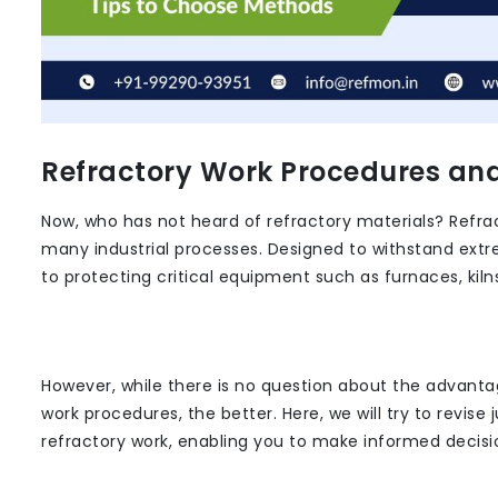
Refractory Work Procedures an
Now, who has not heard of refractory materials? Refrac
many industrial processes. Designed to withstand extr
to protecting critical equipment such as furnaces, kiln
However, while there is no question about the advanta
work procedures, the better. Here, we will try to revise 
refractory work, enabling you to make informed decision