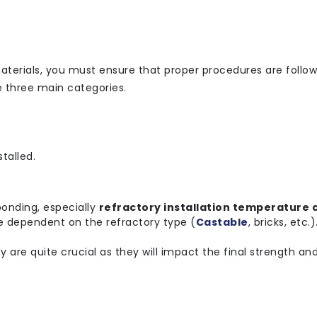
aterials, you must ensure that proper procedures are follow
e three main categories.
talled.
bonding, especially
refractory installation temperature 
are dependent on the refractory type (
Castable
, bricks, etc.
are quite crucial as they will impact the final strength and