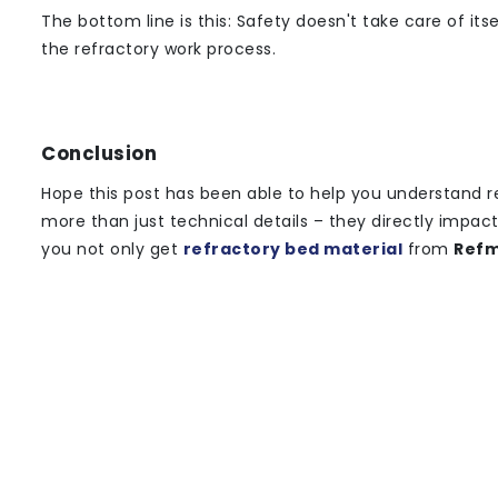
The bottom line is this: Safety doesn't take care of it
the refractory work process.
Conclusion
Hope this post has been able to help you understand r
more than just technical details – they directly impac
you not only get
refractory bed material
from
Refm