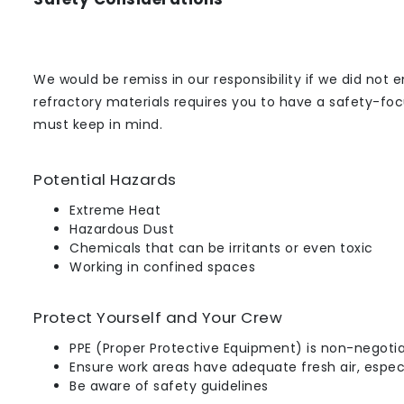
We would be remiss in our responsibility if we did not
refractory materials requires you to have a safety-fo
must keep in mind.
Potential Hazards
Extreme Heat
Hazardous Dust
Chemicals that can be irritants or even toxic
Working in confined spaces
Protect Yourself and Your Crew
PPE (Proper Protective Equipment) is non-negoti
Ensure work areas have adequate fresh air, especi
Be aware of safety guidelines