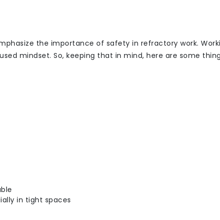
 emphasize the importance of safety in refractory work. Work
cused mindset. So, keeping that in mind, here are some thin
able
ally in tight spaces