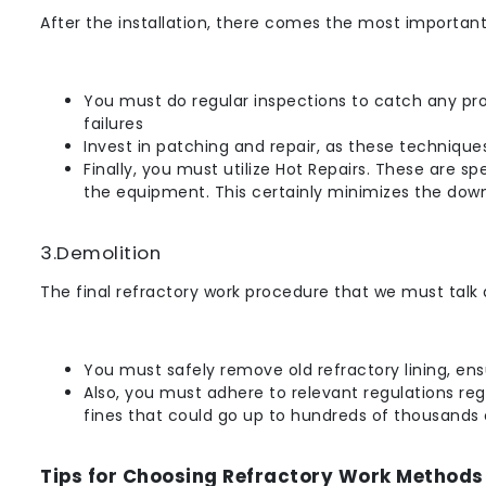
After the installation, there comes the most important
You must do regular inspections to catch any prob
failures
Invest in patching and repair, as these techniques
Finally, you must utilize Hot Repairs. These are 
the equipment. This certainly minimizes the down
3.Demolition
The final refractory work procedure that we must talk 
You must safely remove old refractory lining, ens
Also, you must adhere to relevant regulations reg
fines that could go up to hundreds of thousands o
Tips for Choosing Refractory Work Methods