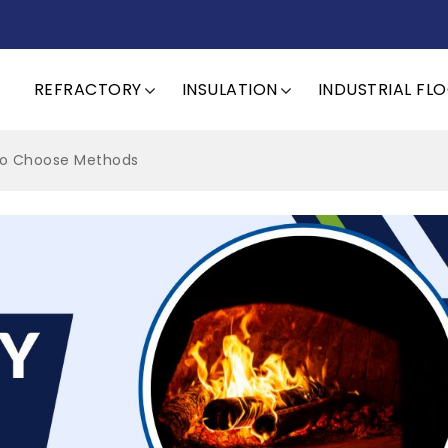
REFRACTORY
INSULATION
INDUSTRIAL FL
 to Choose Methods