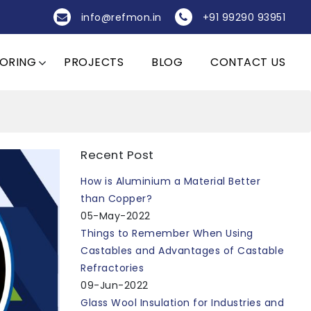
info@refmon.in
+91 99290 93951
OORING
PROJECTS
BLOG
CONTACT US
Recent Post
How is Aluminium a Material Better
than Copper?
05-May-2022
Things to Remember When Using
Castables and Advantages of Castable
Refractories
09-Jun-2022
Glass Wool Insulation for Industries and