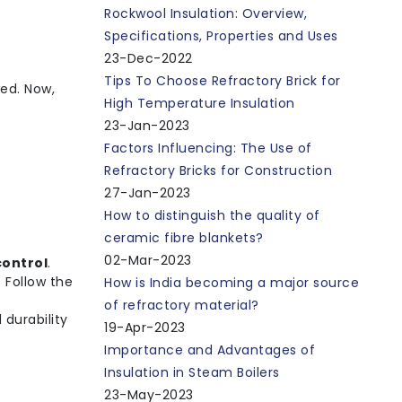
Rockwool Insulation: Overview,
Specifications, Properties and Uses
23-Dec-2022
Tips To Choose Refractory Brick for
ed. Now,
High Temperature Insulation
23-Jan-2023
Factors Influencing: The Use of
Refractory Bricks for Construction
27-Jan-2023
How to distinguish the quality of
ceramic fibre blankets?
02-Mar-2023
control
.
). Follow the
How is India becoming a major source
of refractory material?
 durability
19-Apr-2023
Importance and Advantages of
Insulation in Steam Boilers
23-May-2023