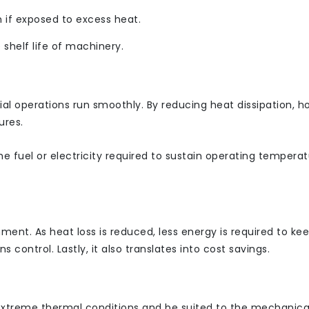
 if exposed to excess heat.
 shelf life of machinery.
l operations run smoothly. By reducing heat dissipation, ho
ures.
he fuel or electricity required to sustain operating temperatu
ent. As heat loss is reduced, less energy is required to ke
s control. Lastly, it also translates into cost savings.
 extreme thermal conditions and be suited to the mechanica