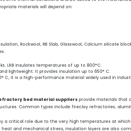
opriate materials will depend on:
ulation, Rockwool, RB Slab, Glasswool, Calcium silicate block
es.
cks. LRB insulates temperatures of up to 800°C.
nd lightweight. It provides insulation up to 650° C.
° C, it is a high-performance material widely used in industr
efractory bed material suppliers
provide materials that 
ructures. Common types include fireclay refractories, alumi
play a critical role due to the very high temperatures at whic
t heat and mechanical stress, insulation layers are also co