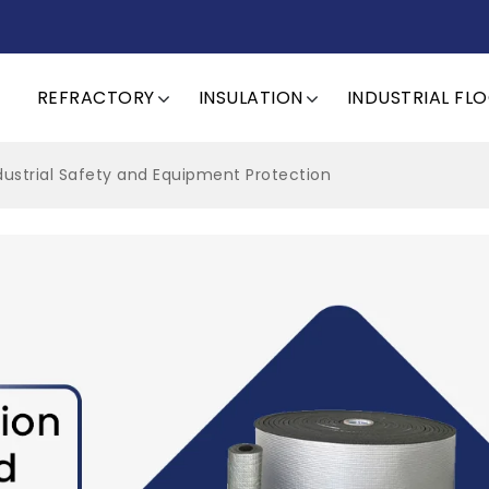
REFRACTORY
INSULATION
INDUSTRIAL FL
ndustrial Safety and Equipment Protection