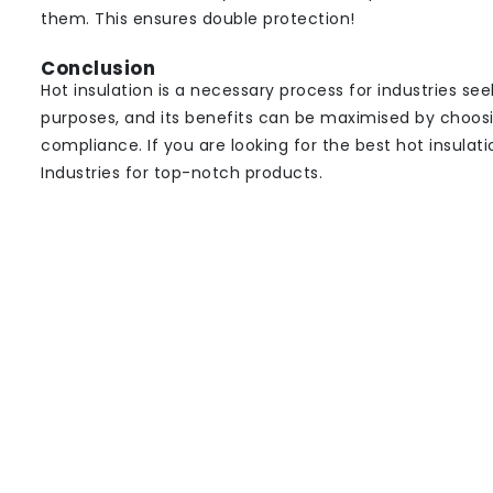
them. This ensures double protection!
Conclusion
Hot insulation is a necessary process for industries se
purposes, and its benefits can be maximised by choosin
compliance. If you are looking for the best hot insulat
Industries for top-notch products.