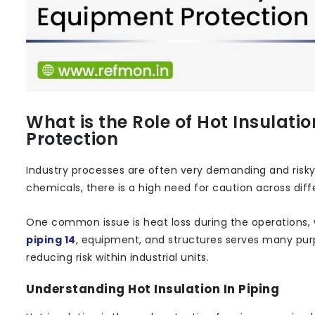
What is the Role of Hot Insulati
Protection
Industry processes are often very demanding and risk
chemicals, there is a high need for caution across diff
One common issue is heat loss during the operations, 
piping 14
, equipment, and structures serves many purpo
reducing risk within industrial units.
Understanding Hot Insulation In Piping