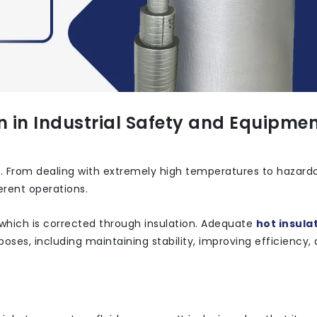
on in Industrial Safety and Equipme
y. From dealing with extremely high temperatures to hazard
erent operations.
which is corrected through insulation. Adequate
hot insulat
ses, including maintaining stability, improving efficiency,