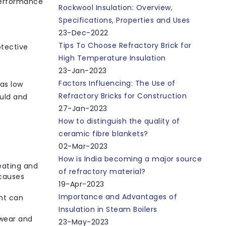
 performance
Rockwool Insulation: Overview,
Specifications, Properties and Uses
23-Dec-2022
Tips To Choose Refractory Brick for
otective
High Temperature Insulation
23-Jan-2023
Factors Influencing: The Use of
has low
Refractory Bricks for Construction
ould and
27-Jan-2023
How to distinguish the quality of
ceramic fibre blankets?
02-Mar-2023
How is India becoming a major source
eating and
of refractory material?
 causes
19-Apr-2023
Importance and Advantages of
nt can
Insulation in Steam Boilers
 wear and
23-May-2023