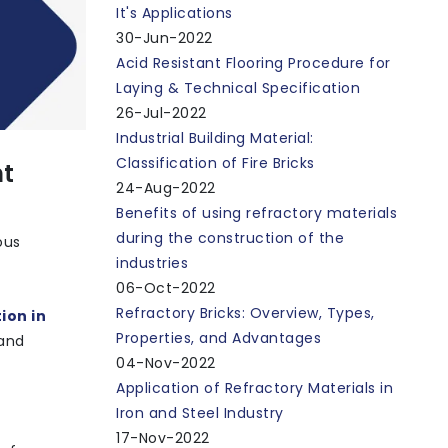
It's Applications
30-Jun-2022
Acid Resistant Flooring Procedure for
Laying & Technical Specification
26-Jul-2022
Industrial Building Material:
Classification of Fire Bricks
nt
24-Aug-2022
Benefits of using refractory materials
during the construction of the
ous
industries
06-Oct-2022
Refractory Bricks: Overview, Types,
ion in
Properties, and Advantages
 and
04-Nov-2022
Application of Refractory Materials in
Iron and Steel Industry
17-Nov-2022