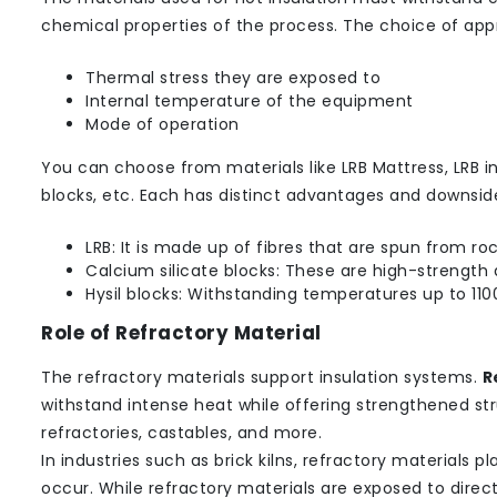
chemical properties of the process. The choice of appr
Thermal stress they are exposed to
Internal temperature of the equipment
Mode of operation
You can choose from materials like LRB Mattress, LRB ins
blocks, etc. Each has distinct advantages and downsid
LRB: It is made up of fibres that are spun from ro
Calcium silicate blocks: These are high-strength a
Hysil blocks: Withstanding temperatures up to 1100
Role of Refractory Material
The refractory materials support insulation systems.
R
withstand intense heat while offering strengthened st
refractories, castables, and more.
In industries such as brick kilns, refractory materials 
occur. While refractory materials are exposed to direc