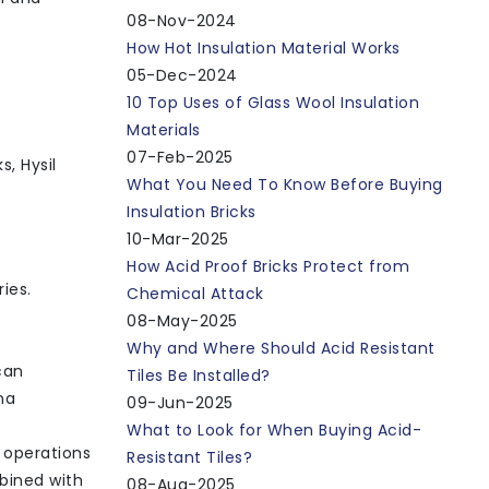
08-Nov-2024
How Hot Insulation Material Works
05-Dec-2024
10 Top Uses of Glass Wool Insulation
Materials
07-Feb-2025
s, Hysil
What You Need To Know Before Buying
Insulation Bricks
10-Mar-2025
How Acid Proof Bricks Protect from
ies.
Chemical Attack
08-May-2025
Why and Where Should Acid Resistant
can
Tiles Be Installed?
na
09-Jun-2025
What to Look for When Buying Acid-
h operations
Resistant Tiles?
mbined with
08-Aug-2025