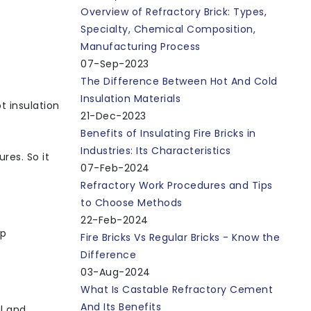
Overview of Refractory Brick: Types,
Specialty, Chemical Composition,
Manufacturing Process
07-Sep-2023
The Difference Between Hot And Cold
Insulation Materials
t insulation
21-Dec-2023
Benefits of Insulating Fire Bricks in
Industries: Its Characteristics
res. So it
07-Feb-2024
Refractory Work Procedures and Tips
to Choose Methods
22-Feb-2024
ep
Fire Bricks Vs Regular Bricks - Know the
Difference
03-Aug-2024
What Is Castable Refractory Cement
And Its Benefits
l and