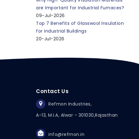
Why High-Quality Insulation Materials
are Important for Industrial Furnaces?
09-Jul-2026
Top 7 Benefits of Glasswool Insulation
for Industrial Buildings
20-Jul-2026
Contact Us
Refmon Industries,
A-13, M.I.A, Alwar - 301030,
Rajasthan
info@refmon.in