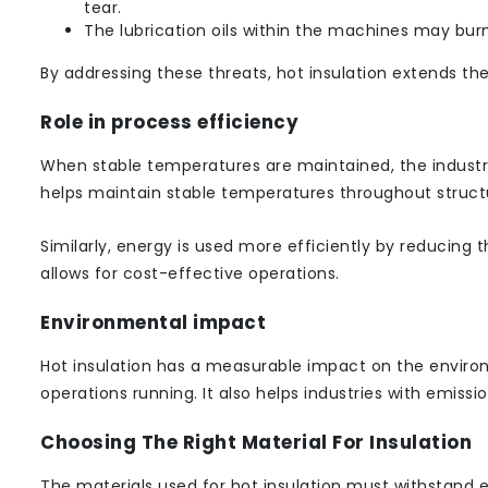
tear.
The lubrication oils within the machines may burn
By addressing these threats, hot insulation extends the
Role in process efficiency
When stable temperatures are maintained, the industria
helps maintain stable temperatures throughout struct
Similarly, energy is used more efficiently by reducing t
allows for cost-effective operations.
Environmental impact
Hot insulation has a measurable impact on the environm
operations running. It also helps industries with emission
Choosing The Right Material For Insulation
The materials used for hot insulation must withstand