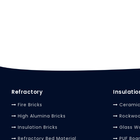
Refractory
Insulatio
Fire Bricks
Ceramic
High Alumina Bricks
Rockwoo
Insulation Bricks
Glass W
Refractory Bed Material
PUF Boa