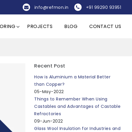
info@refmon.in
+91 99290 93951
OORING
PROJECTS
BLOG
CONTACT US
Recent Post
How is Aluminium a Material Better
than Copper?
05-May-2022
Things to Remember When Using
Castables and Advantages of Castable
Refractories
09-Jun-2022
Glass Wool Insulation for Industries and