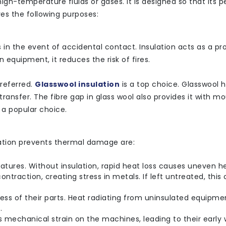
 high-temperature fluids or gases. It is designed so that its
ves the following purposes:
in the event of accidental contact. Insulation acts as a pr
 equipment, it reduces the risk of fires.
preferred.
Glasswool insulation
is a top choice. Glasswool 
ransfer. The fibre gap in glass wool also provides it with m
t a popular choice.
ation prevents thermal damage are:
tures. Without insulation, rapid heat loss causes uneven h
ntraction, creating stress in metals. If left untreated, this
s of their parts. Heat radiating from uninsulated equipme
.
s mechanical strain on the machines, leading to their early