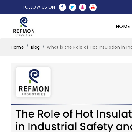
FOLLOW US ON:
HOME
Home
Blog
What is the Role of Hot Insulation in I