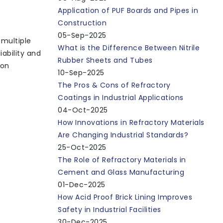
Application of PUF Boards and Pipes in
Construction
05-Sep-2025
 multiple
What is the Difference Between Nitrile
ability and
Rubber Sheets and Tubes
mon
10-Sep-2025
The Pros & Cons of Refractory
Coatings in Industrial Applications
04-Oct-2025
How Innovations in Refractory Materials
Are Changing Industrial Standards?
25-Oct-2025
The Role of Refractory Materials in
Cement and Glass Manufacturing
01-Dec-2025
How Acid Proof Brick Lining Improves
Safety in Industrial Facilities
30-Dec-2025