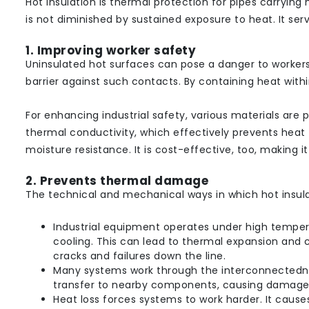
Hot insulation is thermal protection for pipes carrying
is not diminished by sustained exposure to heat. It ser
1. Improving worker safety
Uninsulated hot surfaces can pose a danger to workers 
barrier against such contacts. By containing heat within
For enhancing industrial safety, various materials are 
thermal conductivity, which effectively prevents heat t
moisture resistance. It is cost-effective, too, making i
2. Prevents thermal damage
The technical and mechanical ways in which hot insul
Industrial equipment operates under high tempera
cooling. This can lead to thermal expansion and co
cracks and failures down the line.
Many systems work through the interconnectednes
transfer to nearby components, causing damage
Heat loss forces systems to work harder. It cause