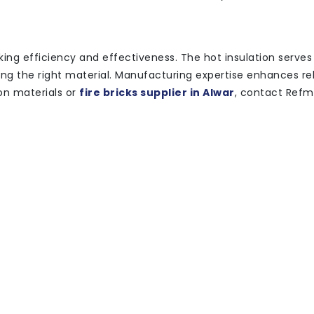
eking efficiency and effectiveness. The hot insulation serves
g the right material. Manufacturing expertise enhances reli
ion materials or
fire bricks supplier in Alwar
, contact Ref