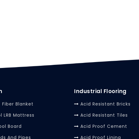
n
Industrial Flooring
 Fiber Blanket
Acid Resistant Bricks
l LRB Mattress
Acid Resistant Tiles
ool Board
Acid Proof Cement
rds And Pipes
Acid Proof Lining