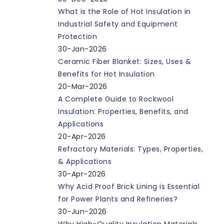
What is the Role of Hot Insulation in
Industrial Safety and Equipment
Protection
30-Jan-2026
Ceramic Fiber Blanket: Sizes, Uses &
Benefits for Hot Insulation
20-Mar-2026
A Complete Guide to Rockwool
Insulation: Properties, Benefits, and
Applications
20-Apr-2026
Refractory Materials: Types, Properties,
& Applications
30-Apr-2026
Why Acid Proof Brick Lining is Essential
for Power Plants and Refineries?
30-Jun-2026